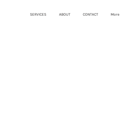
SERVICES
ABOUT
CONTACT
More